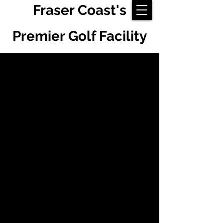
Fraser Coast's
Premier Golf Facility